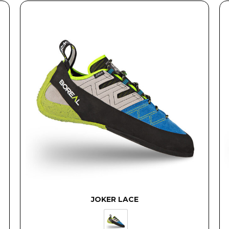
JOKER LACE