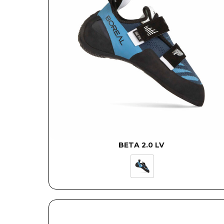
BETA 2.0 LV