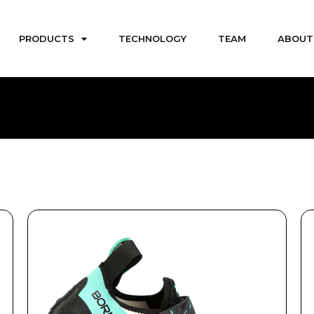
PRODUCTS
TECHNOLOGY
TEAM
ABOUT