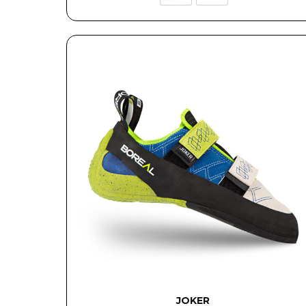
JOKER