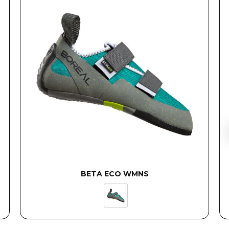
BETA ECO WMNS