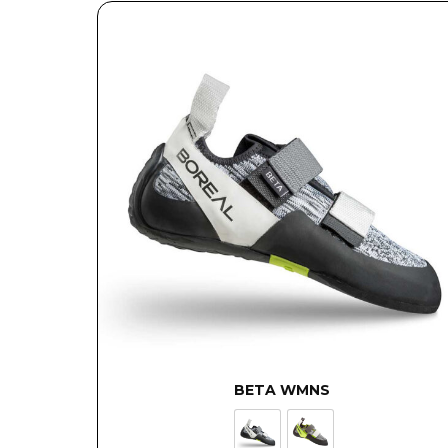
BETA WMNS