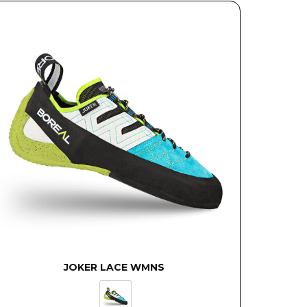
JOKER LACE WMNS