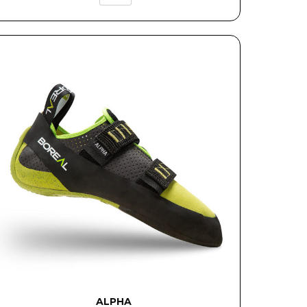
ALPHA