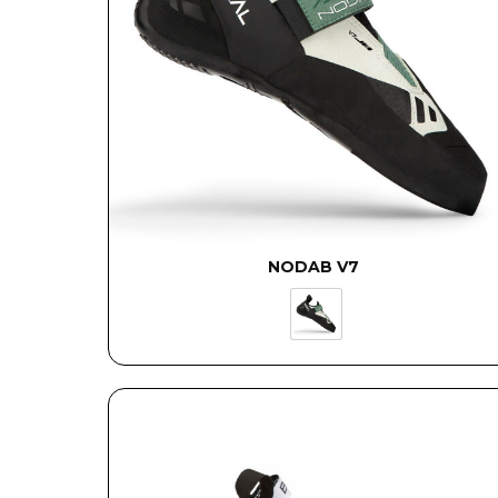
NODAB V7