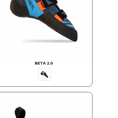
BETA 2.0