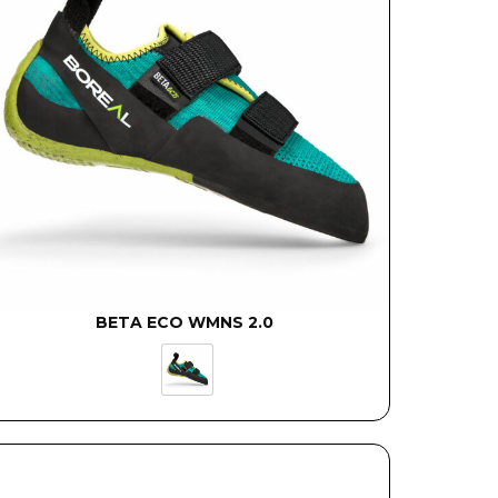
BETA ECO WMNS 2.0