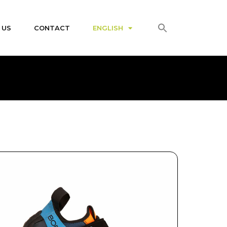
 US
CONTACT
ENGLISH