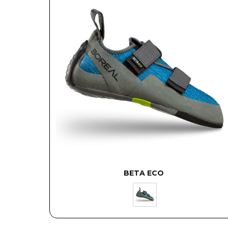
BETA ECO