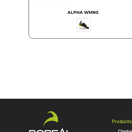
ALPHA WMNS
Products
Climbi