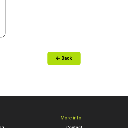
Back
More info
ng
Contact