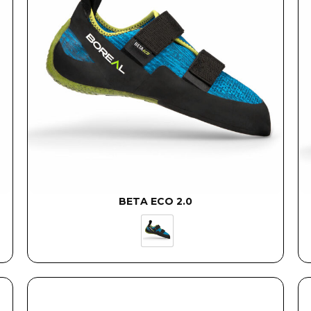
BETA ECO 2.0