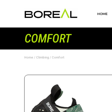
HOME
COMFORT
Home
/
Climbing
/ Comfort