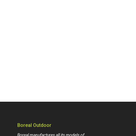
Boreal Outdoor
Boreal manufactures all its models of