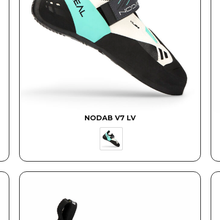
NODAB V7 LV