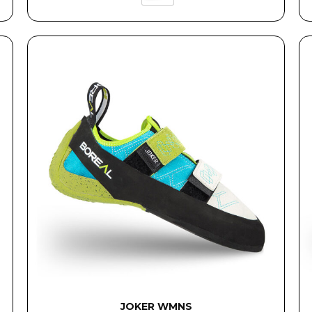
JOKER WMNS