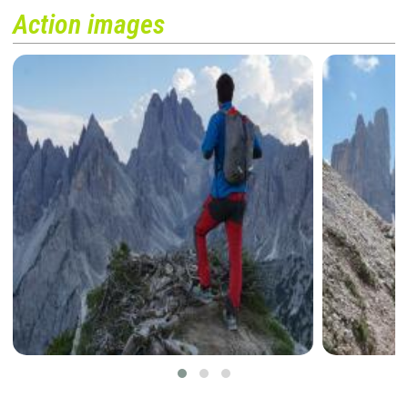
Action images