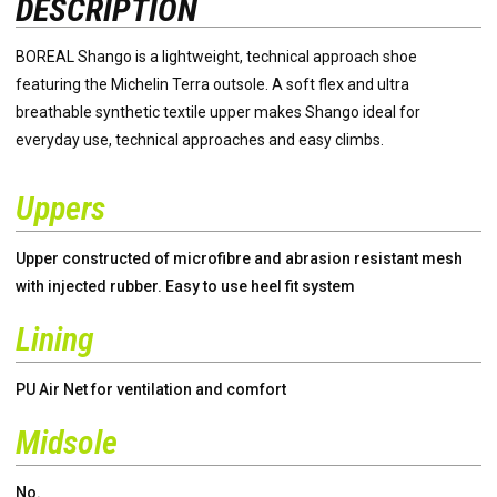
DESCRIPTION
BOREAL Shango is a lightweight, technical approach shoe
featuring the Michelin Terra outsole. A soft flex and ultra
breathable synthetic textile upper makes Shango ideal for
everyday use, technical approaches and easy climbs.
Uppers
Upper constructed of microfibre and abrasion resistant mesh
with injected rubber. Easy to use heel fit system
Lining
PU Air Net for ventilation and comfort
Midsole
No.