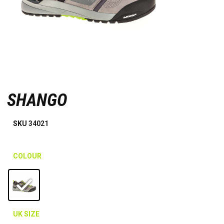
SHANGO
SKU
34021
COLOUR
UK SIZE