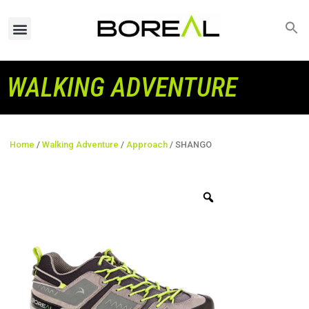
WALKING ADVENTURE
Home
/
Walking Adventure
/
Approach
/ SHANGO