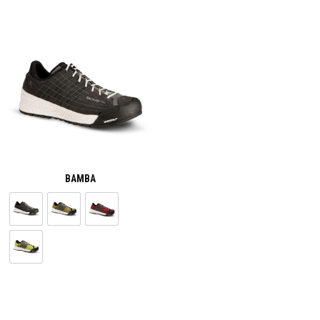
BAMBA