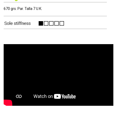
670 grs. Par. Talla 7 U.K.