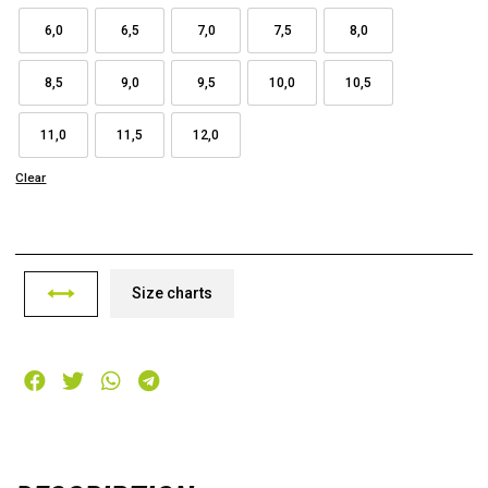
6,0
6,5
7,0
7,5
8,0
8,5
9,0
9,5
10,0
10,5
11,0
11,5
12,0
Clear
Size charts