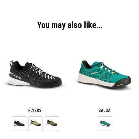
You may also like…
FLYERS
SALSA