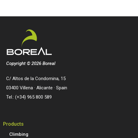
Copyright © 2026 Boreal
C/ Altos de la Condomina, 15
03400 Villena · Alicante · Spain
Tel.: (+34) 965 800 589
Products
Climbing