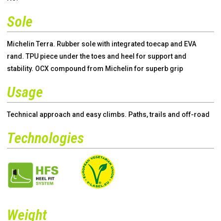
Sole
Michelin Terra. Rubber sole with integrated toecap and EVA
rand. TPU piece under the toes and heel for support and
stability. OCX compound from Michelin for superb grip
Usage
Technical approach and easy climbs. Paths, trails and off-road
Technologies
Weight