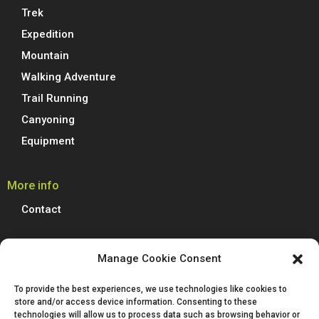
Trek
Expedition
Mountain
Walking Adventure
Trail Running
Canyoning
Equipment
More info
Contact
Boreal Outdoor
Manage Cookie Consent
Boreal manufactures all its models of climbing shoes, trail running
To provide the best experiences, we use technologies like cookies to
shoes, hiking, trekking and mountain boots in Spain. We are proud to
store and/or access device information. Consenting to these
produce 100% of our footwear at our facilities in Villena, Alicante.
technologies will allow us to process data such as browsing behavior or