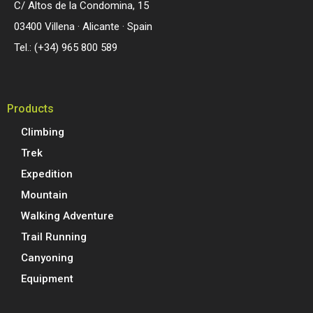
C/ Altos de la Condomina, 15
03400 Villena · Alicante · Spain
Tel.: (+34) 965 800 589
Products
Climbing
Trek
Expedition
Mountain
Walking Adventure
Trail Running
Canyoning
Equipment