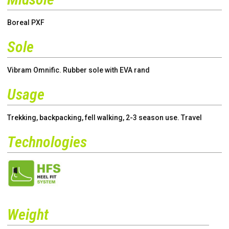
Boreal PXF
Sole
Vibram Omnific. Rubber sole with EVA rand
Usage
Trekking, backpacking, fell walking, 2-3 season use. Travel
Technologies
Weight