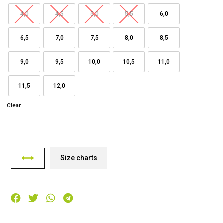
4,0
4,5
5,0
5,5
6,0
6,5
7,0
7,5
8,0
8,5
9,0
9,5
10,0
10,5
11,0
11,5
12,0
Clear
Size charts