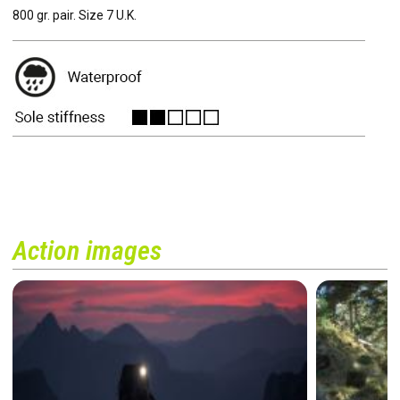
800 gr. pair. Size 7 U.K.
Action images