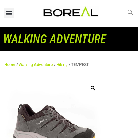
WALKING ADVENTURE
Home
/
Walking Adventure
/
Hiking
/ TEMPEST