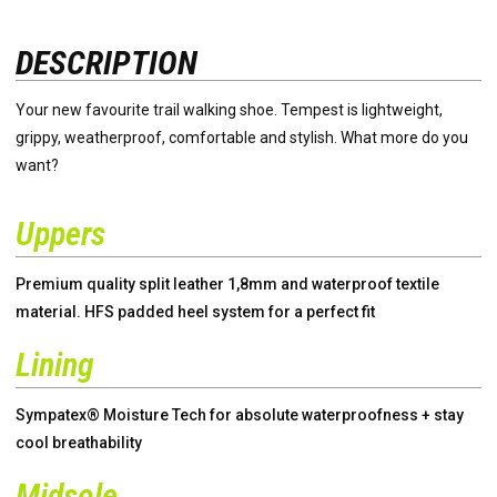
DESCRIPTION
Your new favourite trail walking shoe. Tempest is lightweight,
grippy, weatherproof, comfortable and stylish. What more do you
want?
Uppers
Premium quality split leather 1,8mm and waterproof textile
material. HFS padded heel system for a perfect fit
Lining
Sympatex® Moisture Tech for absolute waterproofness + stay
cool breathability
Midsole