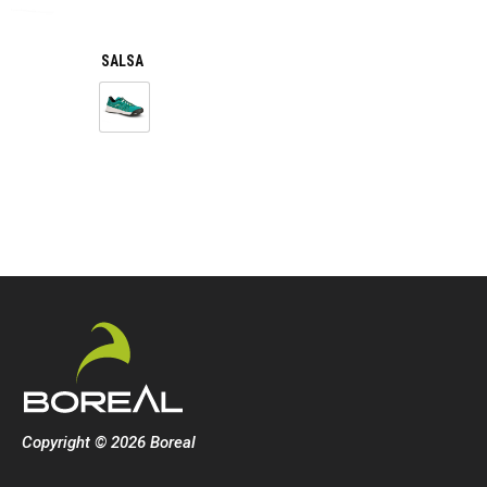
SALSA
Copyright © 2026 Boreal