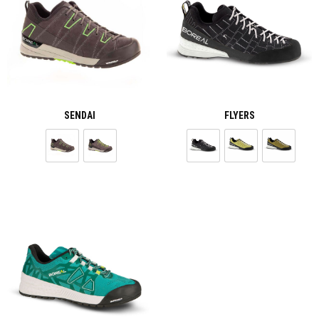
SENDAI
FLYERS