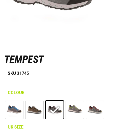
TEMPEST
SKU
31745
COLOUR
UK SIZE