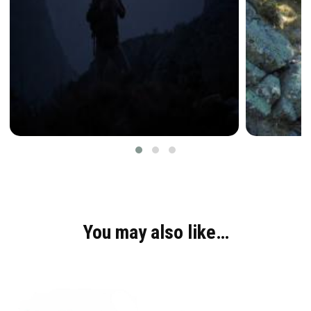
You may also like…