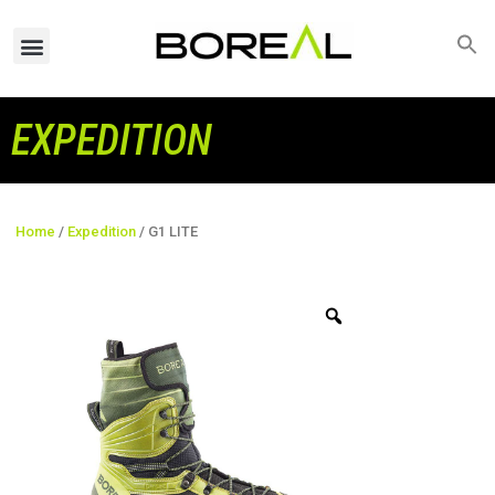
EXPEDITION
Home
/
Expedition
/ G1 LITE