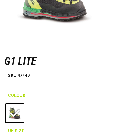
G1 LITE
SKU
47449
COLOUR
UK SIZE