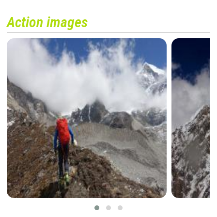
Action images