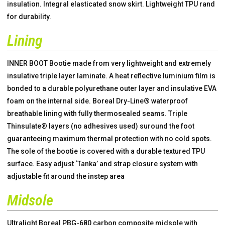
insulation. Integral elasticated snow skirt. Lightweight TPU rand
for durability.
Lining
INNER BOOT Bootie made from very lightweight and extremely
insulative triple layer laminate. A heat reflective luminium film is
bonded to a durable polyurethane outer layer and insulative EVA
foam on the internal side. Boreal Dry-Line® waterproof
breathable lining with fully thermosealed seams. Triple
Thinsulate® layers (no adhesives used) suround the foot
guaranteeing maximum thermal protection with no cold spots.
The sole of the bootie is covered with a durable textured TPU
surface. Easy adjust ‘Tanka’ and strap closure system with
adjustable fit around the instep area
Midsole
Ultralight Boreal PBG-680 carbon composite midsole with