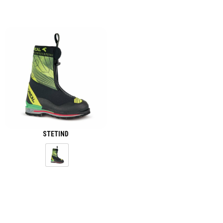
STETIND