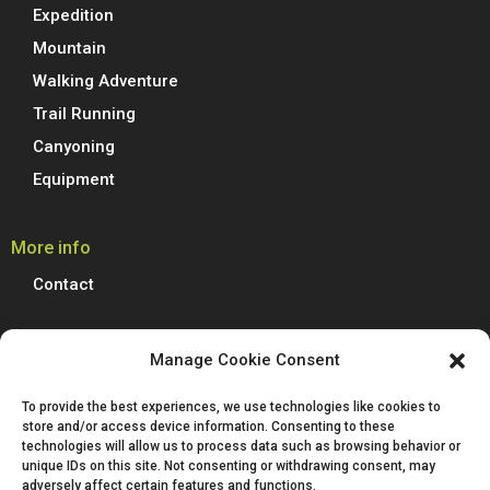
Expedition
Mountain
Walking Adventure
Trail Running
Canyoning
Equipment
More info
Contact
Boreal Outdoor
Manage Cookie Consent
Boreal manufactures all its models of climbing shoes, trail running
To provide the best experiences, we use technologies like cookies to
shoes, hiking, trekking and mountain boots in Spain. We are proud to
store and/or access device information. Consenting to these
produce 100% of our footwear at our facilities in Villena, Alicante.
technologies will allow us to process data such as browsing behavior or
Passion for technological innovation is deeply rooted in Boreal and is a
unique IDs on this site. Not consenting or withdrawing consent, may
defining characteristic of our company.
adversely affect certain features and functions.