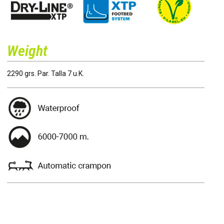
Weight
2290 grs. Par. Talla 7 u.K.