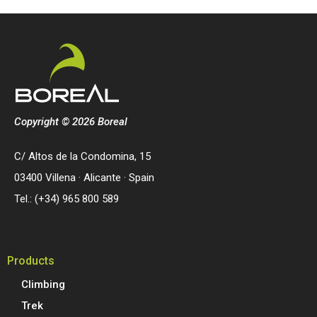
Copyright © 2026 Boreal
C/ Altos de la Condomina, 15
03400 Villena · Alicante · Spain
Tel.: (+34) 965 800 589
Products
Climbing
Trek