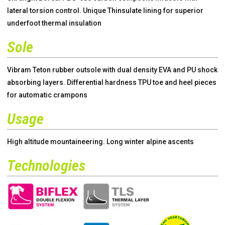
lateral torsion control. Unique Thinsulate lining for superior
underfoot thermal insulation
Sole
Vibram Teton rubber outsole with dual density EVA and PU shock
absorbing layers. Differential hardness TPU toe and heel pieces
for automatic crampons
Usage
High altitude mountaineering. Long winter alpine ascents
Technologies