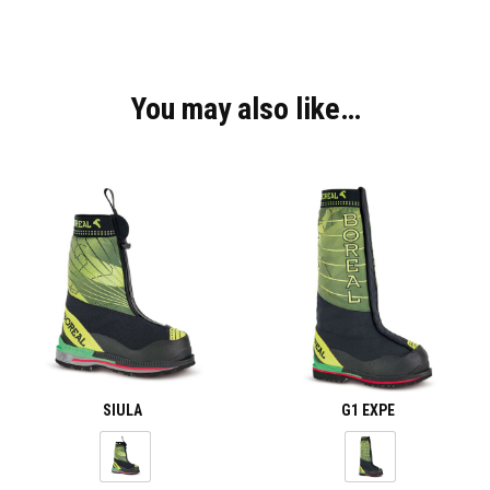
You may also like…
SIULA
G1 EXPE