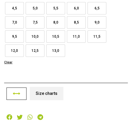
4,5
5,0
5,5
6,0
6,5
7,0
7,5
8,0
8,5
9,0
9,5
10,0
10,5
11,0
11,5
12,0
12,5
13,0
Clear
Size charts