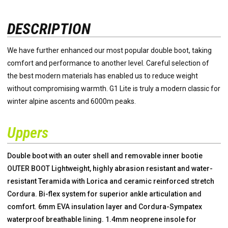
DESCRIPTION
We have further enhanced our most popular double boot, taking
comfort and performance to another level. Careful selection of
the best modern materials has enabled us to reduce weight
without compromising warmth. G1 Lite is truly a modern classic for
winter alpine ascents and 6000m peaks.
Uppers
Double boot with an outer shell and removable inner bootie
OUTER BOOT Lightweight, highly abrasion resistant and water-
resistant Teramida with Lorica and ceramic reinforced stretch
Cordura. Bi-flex system for superior ankle articulation and
comfort. 6mm EVA insulation layer and Cordura-Sympatex
waterproof breathable lining. 1.4mm neoprene insole for