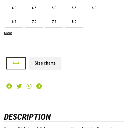
4,0
4,5
5,0
5,5
6,0
6,5
7,0
7,5
8,0
Clear
Size charts
DESCRIPTION