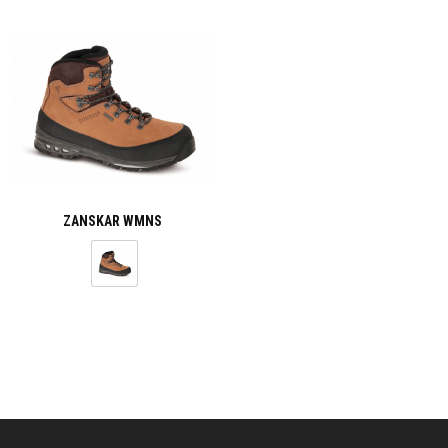
ZANSKAR WMNS