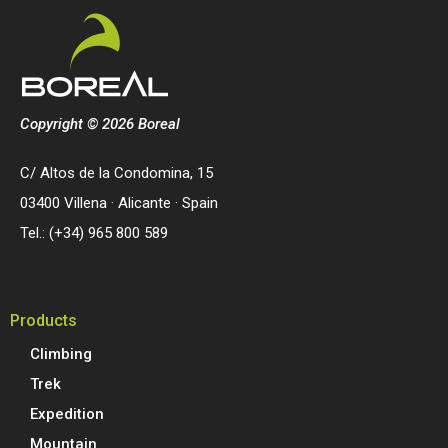
Copyright © 2026 Boreal
C/ Altos de la Condomina, 15
03400 Villena · Alicante · Spain
Tel.: (+34) 965 800 589
Products
Climbing
Trek
Expedition
Mountain