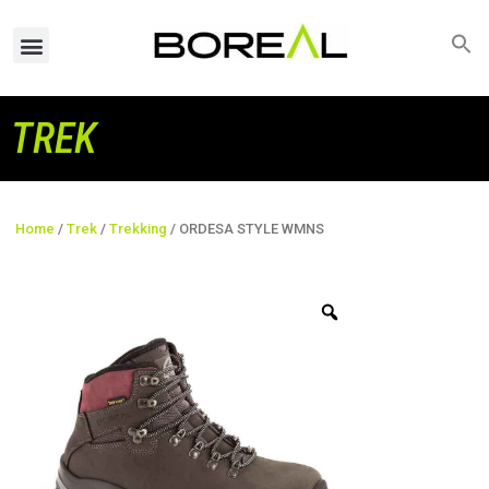
TREK
Home
/
Trek
/
Trekking
/ ORDESA STYLE WMNS