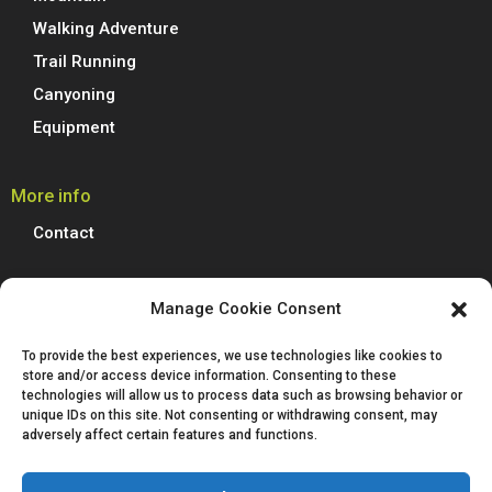
Walking Adventure
Trail Running
Canyoning
Equipment
More info
Contact
Boreal Outdoor
Manage Cookie Consent
Boreal manufactures all its models of climbing shoes, trail running
To provide the best experiences, we use technologies like cookies to
shoes, hiking, trekking and mountain boots in Spain. We are proud to
store and/or access device information. Consenting to these
produce 100% of our footwear at our facilities in Villena, Alicante.
technologies will allow us to process data such as browsing behavior or
Passion for technological innovation is deeply rooted in Boreal and is a
unique IDs on this site. Not consenting or withdrawing consent, may
defining characteristic of our company.
adversely affect certain features and functions.