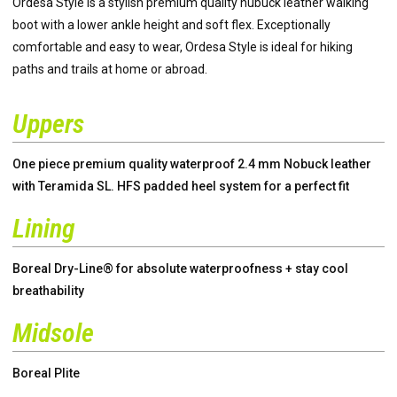
Ordesa Style is a stylish premium quality nubuck leather walking
boot with a lower ankle height and soft flex. Exceptionally
comfortable and easy to wear, Ordesa Style is ideal for hiking
paths and trails at home or abroad.
Uppers
One piece premium quality waterproof 2.4 mm Nobuck leather
with Teramida SL. HFS padded heel system for a perfect fit
Lining
Boreal Dry-Line® for absolute waterproofness + stay cool
breathability
Midsole
Boreal Plite