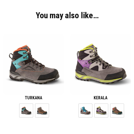
You may also like…
TURKANA
KERALA