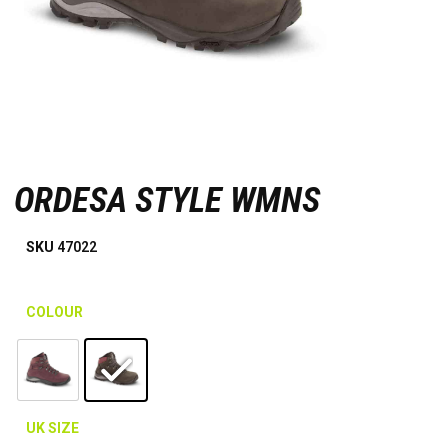
ORDESA STYLE WMNS
SKU
47022
COLOUR
UK SIZE