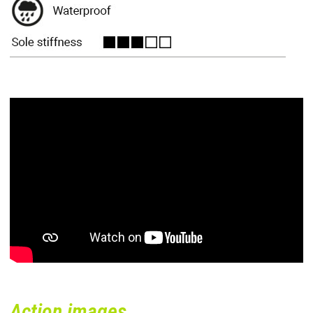
Action images