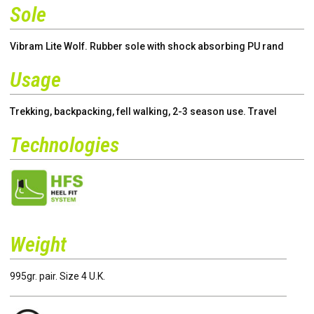
Sole
Vibram Lite Wolf. Rubber sole with shock absorbing PU rand
Usage
Trekking, backpacking, fell walking, 2-3 season use. Travel
Technologies
Weight
995gr. pair. Size 4 U.K.